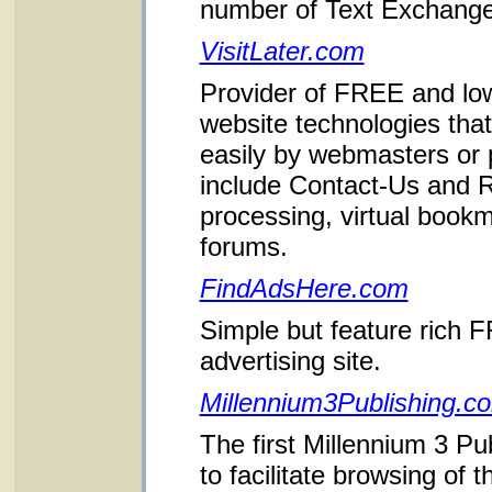
number of Text Exchang
VisitLater.com
Provider of FREE and lo
website technologies that
easily by webmasters or
include Contact-Us and
processing, virtual book
forums.
FindAdsHere.com
Simple but feature rich F
advertising site.
Millennium3Publishing.c
The first Millennium 3 Pu
to facilitate browsing of