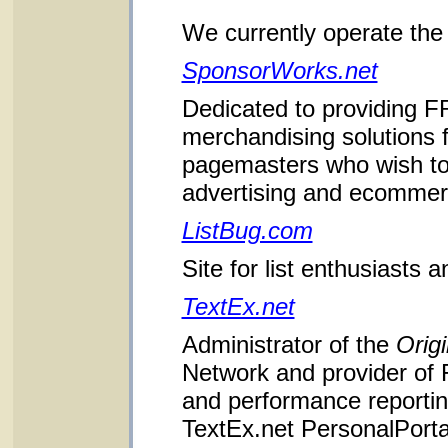
We currently operate the 
SponsorWorks.net
Dedicated to providing F
merchandising solutions
pagemasters who wish to
advertising and ecommerce
ListBug.com
Site for list enthusiasts 
TextEx.net
Administrator of the
Origi
Network and provider of
and performance reporting
TextEx.net PersonalPorta