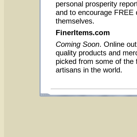
personal prosperity report
and to encourage FREE d
themselves.
FinerItems.com
Coming Soon
. Online out
quality products and me
picked from some of the 
artisans in the world.