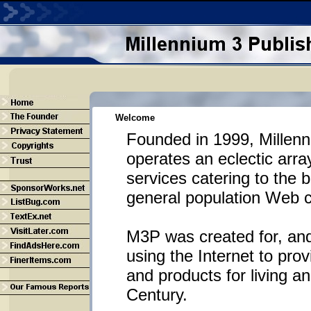
Welcome
Founded in 1999, Millenn
operates an eclectic arra
services catering to the 
general population Web 
M3P was created for, and
using the Internet to prov
and products for living a
Century.