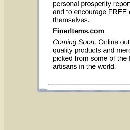
personal prosperity report
and to encourage FREE d
themselves.
FinerItems.com
Coming Soon
. Online out
quality products and me
picked from some of the 
artisans in the world.