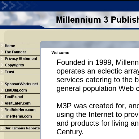
Welcome
Founded in 1999, Millenn
operates an eclectic arra
services catering to the 
general population Web 
M3P was created for, and
using the Internet to prov
and products for living a
Century.