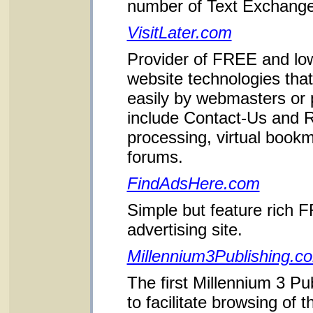
number of Text Exchang
VisitLater.com
Provider of FREE and lo
website technologies that
easily by webmasters or
include Contact-Us and
processing, virtual book
forums.
FindAdsHere.com
Simple but feature rich F
advertising site.
Millennium3Publishing.c
The first Millennium 3 Pu
to facilitate browsing of