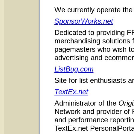
We currently operate the 
SponsorWorks.net
Dedicated to providing F
merchandising solutions
pagemasters who wish to
advertising and ecommerce
ListBug.com
Site for list enthusiasts 
TextEx.net
Administrator of the
Origi
Network and provider of
and performance reporting
TextEx.net PersonalPorta