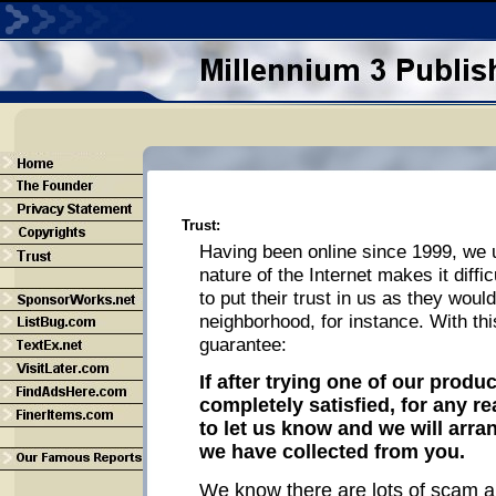
Trust:
Having been online since 1999, we 
nature of the Internet makes it diffic
to put their trust in us as they woul
neighborhood, for instance. With thi
guarantee:
If after trying one of our produ
completely satisfied, for any r
to let us know and we will arra
we have collected from you.
We know there are lots of scam ar