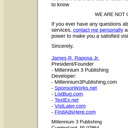
to know
WE ARE NOT 
If you ever have any questions ab
services,
contact me personally
an
power to make you a satisfied vis
Sincerely,
James R. Raposa Jr.
President/Founder
- Millennium 3 Publishing
Developer:
- Millennium3Publishing.com
-
SponsorWorks.net
-
ListBug.com
-
TextEx.net
-
VistLater.com
-
FindAdsHere.com
Millennium 3 Publishing
Cumberland, RI 02864