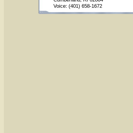
Voice: (401) 658-1672