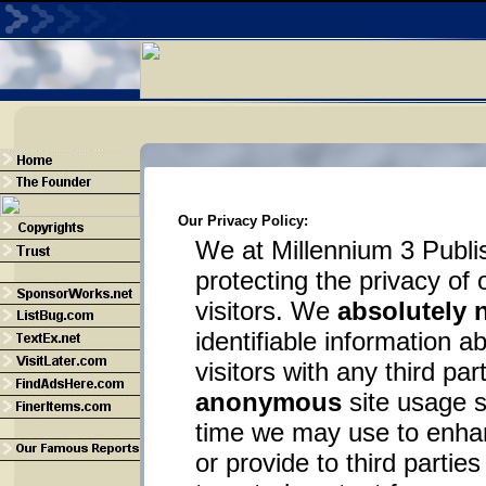
Our Privacy Policy:
We at Millennium 3 Publi
protecting the privacy o
visitors. We
absolutely 
identifiable information 
visitors with any third par
anonymous
site usage st
time we may use to enhan
or provide to third partie