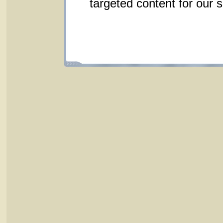
targeted content for our 